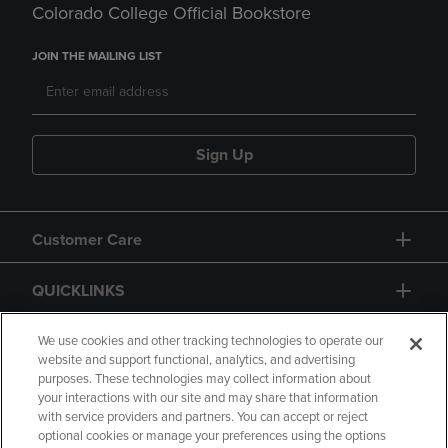
Colorado College Official Bookstore
JOIN THE MAILING LIST
Sign Up
Customer Care
QUICKLINKS
GIFT CARD
We use cookies and other tracking technologies to operate our
website and support functional, analytics, and advertising
purposes. These technologies may collect information about
your interactions with our site and may share that information
with service providers and partners. You can accept or reject
optional cookies or manage your preferences using the options