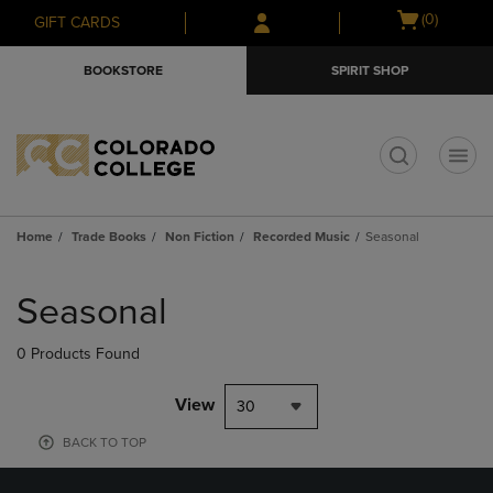
Skip
Skip
Open
(0)
GIFT CARDS
to
to
cart
main
main
menu
BOOKSTORE
SPIRIT SHOP
content
navigation
menu
t
Home
Trade Books
Non Fiction
Recorded Music
Seasonal
Skip
to
Seasonal
products
0 Products Found
View
30
BACK TO TOP