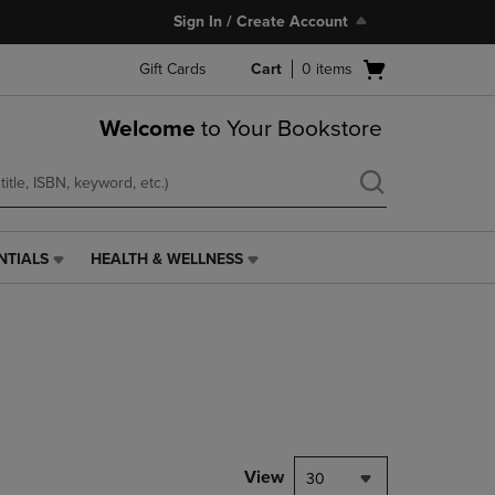
Sign In / Create Account
Open
Gift Cards
Cart
0
items
cart
menu
Welcome
to Your Bookstore
NTIALS
HEALTH & WELLNESS
HEALTH
&
WELLNESS
LINK.
PRESS
ENTER
TO
NAVIGATE
TO
PAGE,
View
30
OR