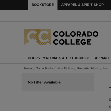
BOOKSTORE
APPAREL & SPIRIT SHOP
COURSE MATERIALS & TEXTBOOKS
APPAREL 
COURSE
APPAREL
MATERIALS
&
Home
Trade Books
Non Fiction
Recorded Music
Jazz
&
SPIRIT
TEXTBOOKS
SHOP
Skip
LINK.
LINK.
to
No Filter Available
PRESS
PRESS
products
ENTER
ENTER
TO
TO
0
NAVIGATE
NAVIGAT
TO
TO
S
PAGE,
PAGE,