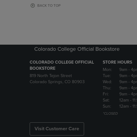
OR
OR
BACK TO TOP
DOWN
DOWN
ARROW
ARROW
KEY
KEY
TO
TO
OPEN
OPEN
SUBMENU.
SUBMENU
Colorado College Official Bookstore
COLORADO COLLEGE OFFICIAL
STORE HOURS
BOOKSTORE
Mon:
9am
- 4p
819 North Tejon Street
Tue:
9am
- 4p
Colorado Springs, CO 80903
Wed:
9am
- 4p
Thu:
9am
- 4p
Fri:
9am
- 4p
Sat:
12am
- 11
Sun:
12am
- 11
*CLOSED
Visit Customer Care