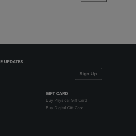
DOWN
ARROW
KEY
TO
OPEN
SUBMENU.
E UPDATES
Sign Up
GIFT CARD
Buy Physical Gift Card
Buy Digital Gift Card