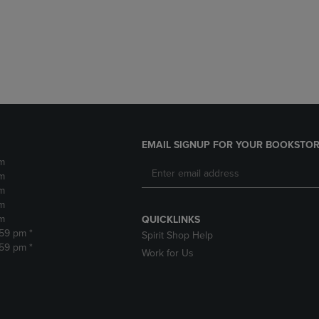
DOWN
ARROW
ARROW
KEY
KEY
TO
TO
OPEN
OPEN
SUBMENU.
SUBMENU.
.
EMAIL SIGNUP FOR YOUR BOOKSTOR
m
m
m
m
m
QUICKLINKS
:59 pm *
Spirit Shop Help
:59 pm *
Work for Us