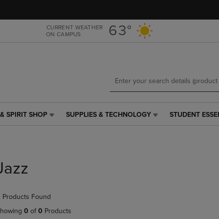
Skip
Skip
to
to
main
main
63°
CURRENT WEATHER
ON CAMPUS
content
navigation
menu
& SPIRIT SHOP
SUPPLIES & TECHNOLOGY
STUDENT ESSE
SUPPLIES
STUDENT
&
ESSENTIALS
TECHNOLOGY
LINK.
LINK.
PRESS
PRESS
ENTER
Jazz
ENTER
TO
TO
NAVIGATE
NAVIGATE
TO
 Products Found
E
TO
PAGE,
PAGE,
OR
howing
0
of
0
Products
OR
DOWN