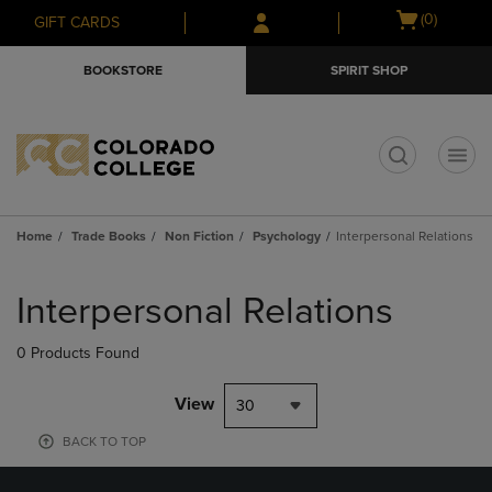
Skip
Skip
Open
(0)
GIFT CARDS
to
to
cart
main
main
menu
BOOKSTORE
SPIRIT SHOP
content
navigation
menu
t
Home
Trade Books
Non Fiction
Psychology
Interpersonal Relations
Skip
to
Interpersonal Relations
products
0 Products Found
View
30
BACK TO TOP