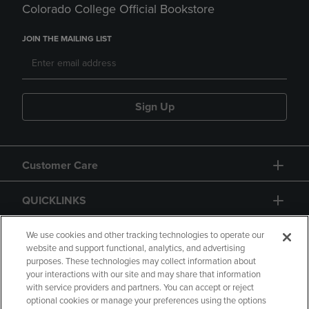
Colorado College Official Bookstore
JOIN THE MAILING LIST
Sign Up
Customer Care
QUICKLINKS
GIFT CARD
We use cookies and other tracking technologies to operate our
website and support functional, analytics, and advertising
purposes. These technologies may collect information about
your interactions with our site and may share that information
with service providers and partners. You can accept or reject
optional cookies or manage your preferences using the options