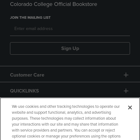
Colorado College Official Bookstore
JOIN THE MAILING LIST
Sign Up
Customer Care
QUICKLINKS
GIFT CARD
We use cookies and other tracking technologies to operate our
website and support functional, analytics, and advertising
purposes. These technologies may collect information about
your interactions with our site and may share that information
with service providers and partners. You can accept or reject
optional cookies or manage your preferences using the options