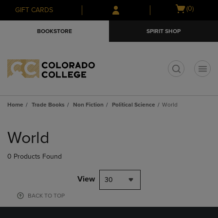
Skip
Skip
Open
(0)
GIFT CARDS
to
to
cart
main
main
menu
BOOKSTORE
SPIRIT SHOP
content
navigation
menu
t
Home
Trade Books
Non Fiction
Political Science
World
Skip
to
World
products
0 Products Found
View
30
BACK TO TOP