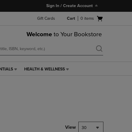
Sign In / Create Account
Open
Gift Cards
Cart
0
items
cart
menu
Welcome
to Your Bookstore
NTIALS
HEALTH & WELLNESS
HEALTH
&
WELLNESS
LINK.
PRESS
ENTER
TO
NAVIGATE
TO
PAGE,
View
30
OR