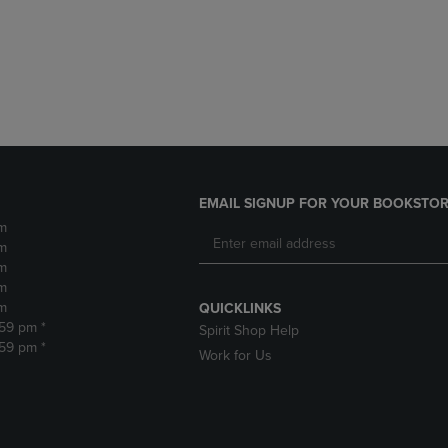
DOWN
ARROW
ARROW
KEY
KEY
TO
TO
OPEN
OPEN
SUBMENU.
SUBMENU.
.
EMAIL SIGNUP FOR YOUR BOOKSTOR
m
m
m
m
m
QUICKLINKS
:59 pm *
Spirit Shop Help
:59 pm *
Work for Us