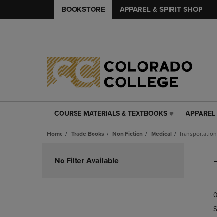
BOOKSTORE
APPAREL & SPIRIT SHOP
COURSE MATERIALS & TEXTBOOKS
APPAREL 
COURSE
APPAREL
MATERIALS
&
Home
Trade Books
Non Fiction
Medical
Transportation
&
SPIRIT
TEXTBOOKS
SHOP
Skip
LINK.
LINK.
to
No Filter Available
PRESS
PRESS
products
ENTER
ENTER
TO
TO
0
NAVIGATE
NAVIGAT
TO
TO
S
PAGE,
PAGE,