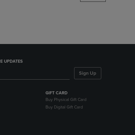
DOWN
ARROW
KEY
TO
OPEN
SUBMENU.
E UPDATES
Sign Up
GIFT CARD
Buy Physical Gift Card
Buy Digital Gift Card