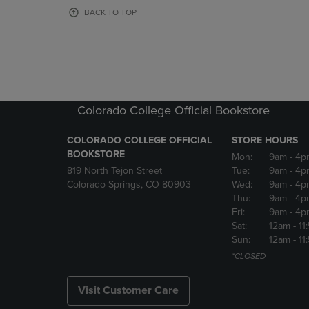
OR
OR
BACK TO TOP
DOWN
DOWN
ARROW
ARROW
KEY
KEY
TO
TO
OPEN
OPEN
SUBMENU.
SUBMENU
Colorado College Official Bookstore
COLORADO COLLEGE OFFICIAL
STORE HOURS
BOOKSTORE
Mon:
9am
- 4p
819 North Tejon Street
Tue:
9am
- 4p
Colorado Springs, CO 80903
Wed:
9am
- 4p
Thu:
9am
- 4p
Fri:
9am
- 4p
Sat:
12am
- 11
Sun:
12am
- 11
*CLOSED
Visit Customer Care