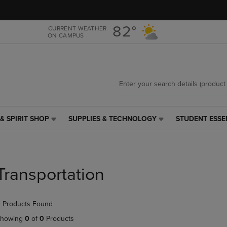
Skip
Skip
to
to
main
main
82°
CURRENT WEATHER
ON CAMPUS
content
navigation
menu
& SPIRIT SHOP
SUPPLIES & TECHNOLOGY
STUDENT ESSE
SUPPLIES
STUDENT
&
ESSENTIALS
TECHNOLOGY
LINK.
LINK.
PRESS
PRESS
ENTER
Transportation
ENTER
TO
TO
NAVIGATE
NAVIGATE
TO
 Products Found
E
TO
PAGE,
PAGE,
OR
howing
0
of
0
Products
OR
DOWN