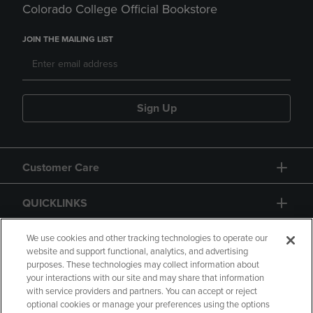
Colorado College Official Bookstore
JOIN THE MAILING LIST
Sign Up
Customer Care
QUICKLINKS
GIFT CARD
We use cookies and other tracking technologies to operate our
website and support functional, analytics, and advertising
purposes. These technologies may collect information about
your interactions with our site and may share that information
with service providers and partners. You can accept or reject
optional cookies or manage your preferences using the options