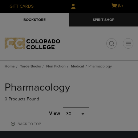
Skip
Skip
Open
(0)
GIFT CARDS
to
to
cart
main
main
menu
BOOKSTORE
SPIRIT SHOP
content
navigation
menu
t
Home
Trade Books
Non Fiction
Medical
Pharmacology
Skip
to
Pharmacology
products
0 Products Found
View
30
BACK TO TOP