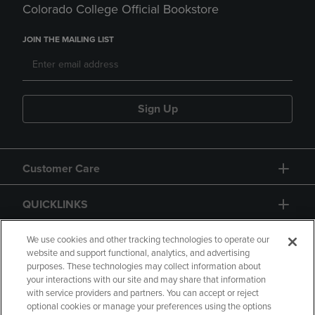
Colorado College Official Bookstore
JOIN THE MAILING LIST
Sign Up
Customer Care
QUICKLINKS
GIFT CARD
We use cookies and other tracking technologies to operate our
website and support functional, analytics, and advertising
purposes. These technologies may collect information about
your interactions with our site and may share that information
with service providers and partners. You can accept or reject
optional cookies or manage your preferences using the options