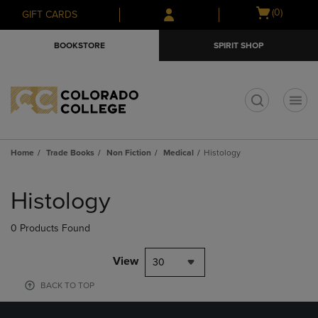
Skip
Skip
Open
(0)
GIFT CARDS
to
to
cart
main
main
menu
BOOKSTORE
SPIRIT SHOP
content
navigation
menu
t
Home
Trade Books
Non Fiction
Medical
Histology
Skip
to
Histology
products
0 Products Found
View
30
BACK TO TOP