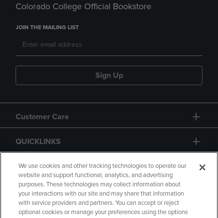
Colorado College Official Bookstore
JOIN THE MAILING LIST
Sign Up
Customer Care
QUICKLINKS
GIFT CARD
We use cookies and other tracking technologies to operate our
website and support functional, analytics, and advertising
purposes. These technologies may collect information about
your interactions with our site and may share that information
with service providers and partners. You can accept or reject
optional cookies or manage your preferences using the options