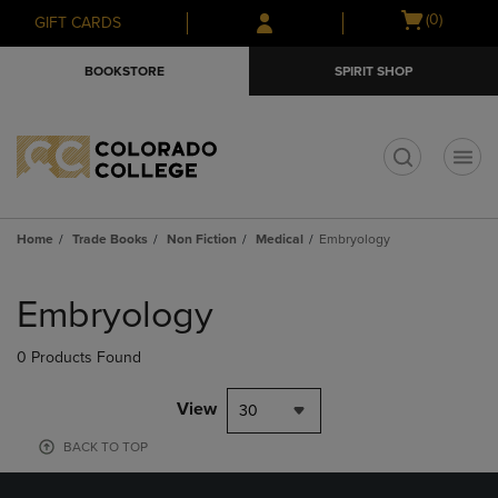
Skip
Skip
Open
(0)
GIFT CARDS
to
to
cart
main
main
menu
BOOKSTORE
SPIRIT SHOP
content
navigation
menu
t
Home
Trade Books
Non Fiction
Medical
Embryology
Skip
to
Embryology
products
0 Products Found
View
30
BACK TO TOP