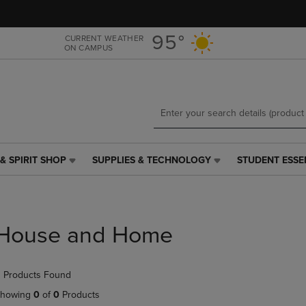
Skip
Skip
to
to
main
main
95°
CURRENT WEATHER
ON CAMPUS
content
navigation
menu
& SPIRIT SHOP
SUPPLIES & TECHNOLOGY
STUDENT ESSE
SUPPLIES
STUDENT
&
ESSENTIALS
TECHNOLOGY
LINK.
LINK.
PRESS
PRESS
ENTER
House and Home
ENTER
TO
TO
NAVIGATE
NAVIGATE
TO
 Products Found
E
TO
PAGE,
PAGE,
OR
howing
0
of
0
Products
OR
DOWN