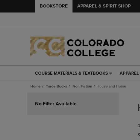
BOOKSTORE
APPAREL & SPIRIT SHOP
COURSE MATERIALS & TEXTBOOKS
APPAREL 
COURSE
APPAREL
MATERIALS
&
Home
Trade Books
Non Fiction
House and Home
&
SPIRIT
TEXTBOOKS
SHOP
Skip
LINK.
LINK.
to
No Filter Available
PRESS
PRESS
products
ENTER
ENTER
TO
TO
0
NAVIGATE
NAVIGAT
TO
TO
S
PAGE,
PAGE,