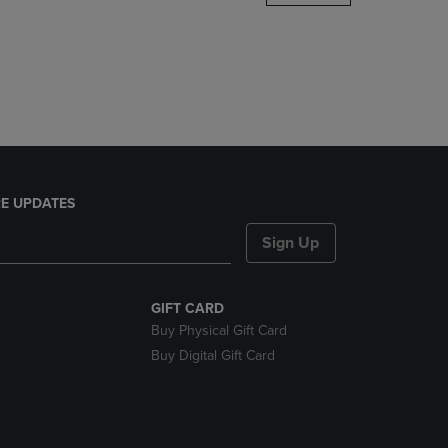
DOWN
ARROW
KEY
TO
OPEN
SUBMENU.
E UPDATES
Sign Up
GIFT CARD
Buy Physical Gift Card
Buy Digital Gift Card