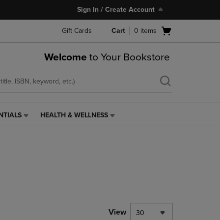
Sign In / Create Account
Open
Gift Cards
Cart
0
items
cart
menu
Welcome
to Your Bookstore
NTIALS
HEALTH & WELLNESS
HEALTH
&
WELLNESS
LINK.
PRESS
ENTER
TO
NAVIGATE
TO
PAGE,
View
30
OR