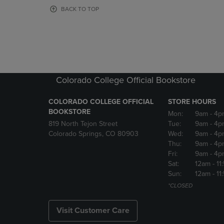
OR
OR
BACK TO TOP
DOWN
DOWN
ARROW
ARROW
KEY
KEY
TO
TO
OPEN
OPEN
SUBMENU.
SUBMENU
Colorado College Official Bookstore
COLORADO COLLEGE OFFICIAL
STORE HOURS
BOOKSTORE
Mon:
9am
- 4p
819 North Tejon Street
Tue:
9am
- 4p
Colorado Springs, CO 80903
Wed:
9am
- 4p
Thu:
9am
- 4p
Fri:
9am
- 4p
Sat:
12am
- 11
Sun:
12am
- 11
*CLOSED
Visit Customer Care