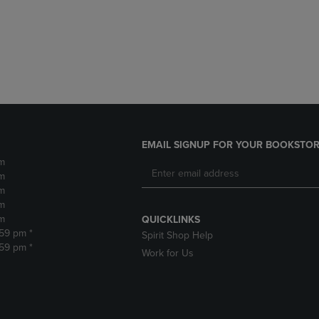
DOWN
ARROW
ARROW
KEY
KEY
TO
TO
OPEN
OPEN
SUBMENU.
SUBMENU.
.
EMAIL SIGNUP FOR YOUR BOOKSTOR
m
m
m
m
m
QUICKLINKS
:59 pm *
Spirit Shop Help
:59 pm *
Work for Us