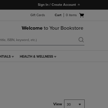
Sign In / Create Account
Open
Gift Cards
Cart
0
items
cart
menu
Welcome
to Your Bookstore
NTIALS
HEALTH & WELLNESS
HEALTH
&
WELLNESS
LINK.
PRESS
ENTER
TO
NAVIGATE
TO
PAGE,
View
30
OR