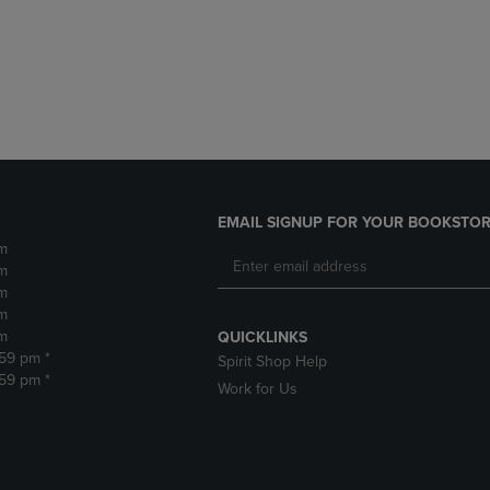
DOWN
ARROW
ARROW
KEY
KEY
TO
TO
OPEN
OPEN
SUBMENU.
SUBMENU.
.
EMAIL SIGNUP FOR YOUR BOOKSTOR
m
m
m
m
m
QUICKLINKS
:59 pm *
Spirit Shop Help
:59 pm *
Work for Us