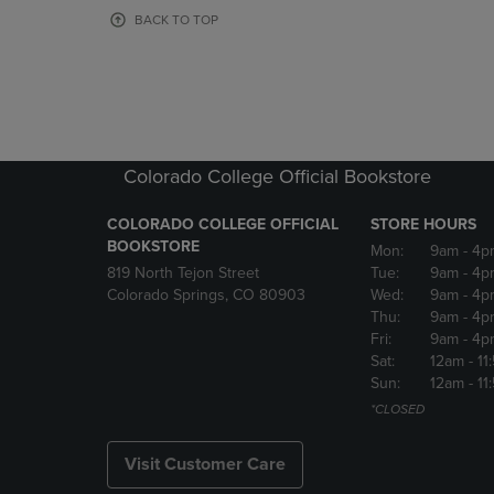
OR
OR
BACK TO TOP
DOWN
DOWN
ARROW
ARROW
KEY
KEY
TO
TO
OPEN
OPEN
SUBMENU.
SUBMENU
Colorado College Official Bookstore
COLORADO COLLEGE OFFICIAL
STORE HOURS
BOOKSTORE
Mon:
9am
- 4p
819 North Tejon Street
Tue:
9am
- 4p
Colorado Springs, CO 80903
Wed:
9am
- 4p
Thu:
9am
- 4p
Fri:
9am
- 4p
Sat:
12am
- 11
Sun:
12am
- 11
*CLOSED
Visit Customer Care