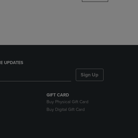
DOWN
ARROW
KEY
TO
OPEN
SUBMENU.
E UPDATES
Sign Up
GIFT CARD
Buy Physical Gift Card
Buy Digital Gift Card