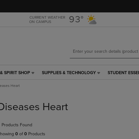
Skip
Skip
to
to
main
main
93°
CURRENT WEATHER
ON CAMPUS
content
navigation
menu
& SPIRIT SHOP
SUPPLIES & TECHNOLOGY
STUDENT ESSE
SUPPLIES
STUDENT
&
ESSENTIALS
eases Heart
TECHNOLOGY
LINK.
LINK.
PRESS
PRESS
ENTER
Diseases Heart
ENTER
TO
TO
NAVIGATE
NAVIGATE
TO
 Products Found
E
TO
PAGE,
PAGE,
OR
howing
0
of
0
Products
OR
DOWN