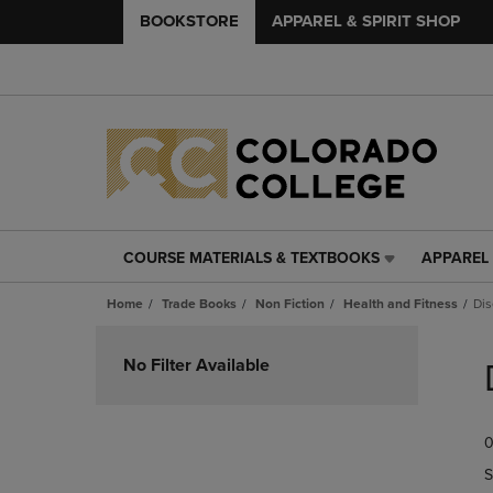
BOOKSTORE
APPAREL & SPIRIT SHOP
COURSE MATERIALS & TEXTBOOKS
APPAREL 
COURSE
APPAREL
MATERIALS
&
Home
Trade Books
Non Fiction
Health and Fitness
Dis
&
SPIRIT
TEXTBOOKS
SHOP
Skip
LINK.
LINK.
to
No Filter Available
PRESS
PRESS
products
ENTER
ENTER
TO
TO
0
NAVIGATE
NAVIGAT
TO
TO
S
PAGE,
PAGE,