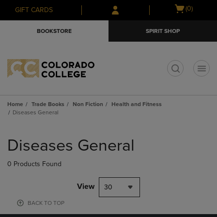
Skip
Skip
Open
(0)
GIFT CARDS
to
to
cart
main
main
menu
BOOKSTORE
SPIRIT SHOP
content
navigation
menu
t
Home
Trade Books
Non Fiction
Health and Fitness
Diseases General
Skip
to
Diseases General
products
0 Products Found
View
30
BACK TO TOP