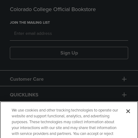
Colorado College Official Bookstore
JOIN THE MAILING LIST
Sign Up
Customer Care
QUICKLINKS
GIFT CARD
We use cookies and other tracking technologies to operate our
website and support functional, analytics, and advertising
purposes. These technologies may collect information about
your interactions with our site and may share that information
with service providers and partners. You can accept or reject