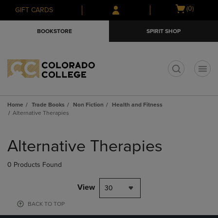
Skip
Skip
Open
(0)
GIFT CARDS
to
to
cart
main
main
menu
BOOKSTORE
SPIRIT SHOP
content
navigation
menu
t
Home
Trade Books
Non Fiction
Health and Fitness
Alternative Therapies
Skip
to
Alternative Therapies
products
0 Products Found
View
30
BACK TO TOP