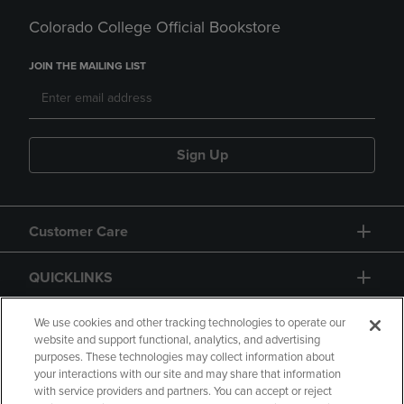
Colorado College Official Bookstore
JOIN THE MAILING LIST
Sign Up
Customer Care
QUICKLINKS
GIFT CARD
We use cookies and other tracking technologies to operate our
website and support functional, analytics, and advertising
purposes. These technologies may collect information about
your interactions with our site and may share that information
with service providers and partners. You can accept or reject