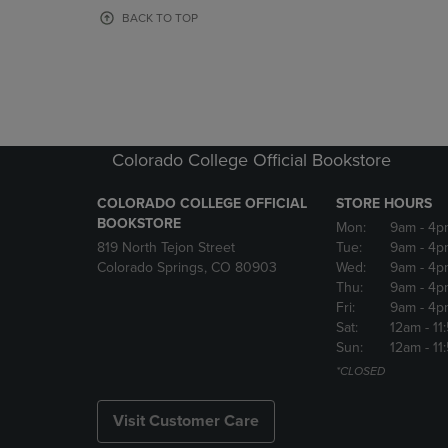
OR
OR
BACK TO TOP
DOWN
DOWN
ARROW
ARROW
KEY
KEY
TO
TO
OPEN
OPEN
SUBMENU.
SUBMENU
Colorado College Official Bookstore
COLORADO COLLEGE OFFICIAL
STORE HOURS
BOOKSTORE
Mon:
9am
- 4p
819 North Tejon Street
Tue:
9am
- 4p
Colorado Springs, CO 80903
Wed:
9am
- 4p
Thu:
9am
- 4p
Fri:
9am
- 4p
Sat:
12am
- 11
Sun:
12am
- 11
*CLOSED
Visit Customer Care