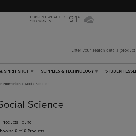
Skip
Skip
to
to
main
main
91°
CURRENT WEATHER
ON CAMPUS
content
navigation
menu
& SPIRIT SHOP
SUPPLIES & TECHNOLOGY
STUDENT ESSE
SUPPLIES
STUDENT
&
ESSENTIALS
t Nonfiction
Social Science
TECHNOLOGY
LINK.
LINK.
PRESS
PRESS
ENTER
Social Science
ENTER
TO
TO
NAVIGATE
NAVIGATE
TO
 Products Found
E
TO
PAGE,
PAGE,
OR
howing
0
of
0
Products
OR
DOWN