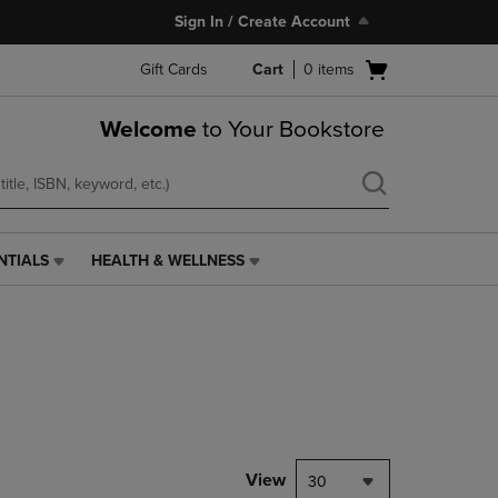
Sign In / Create Account
Open
Gift Cards
Cart
0
items
cart
menu
Welcome
to Your Bookstore
NTIALS
HEALTH & WELLNESS
HEALTH
&
WELLNESS
LINK.
PRESS
ENTER
TO
NAVIGATE
TO
PAGE,
View
30
OR