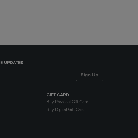
DOWN
ARROW
KEY
TO
OPEN
SUBMENU.
E UPDATES
Sign Up
GIFT CARD
Buy Physical Gift Card
Buy Digital Gift Card