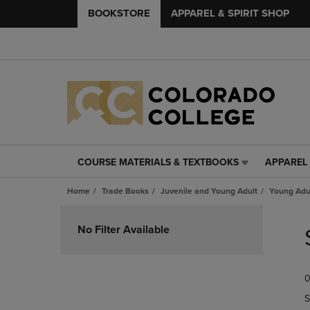
BOOKSTORE
APPAREL & SPIRIT SHOP
COURSE MATERIALS & TEXTBOOKS
APPAREL 
COURSE
APPAREL
MATERIALS
&
Home
Trade Books
Juvenile and Young Adult
Young Adul
&
SPIRIT
TEXTBOOKS
SHOP
Skip
LINK.
LINK.
to
No Filter Available
PRESS
PRESS
products
ENTER
ENTER
TO
TO
0
NAVIGATE
NAVIGAT
TO
TO
S
PAGE,
PAGE,