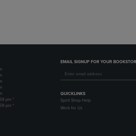
DOWN
ARROW
ARROW
KEY
KEY
TO
TO
OPEN
OPEN
SUBMENU.
SUBMENU.
.
EMAIL SIGNUP FOR YOUR BOOKSTOR
m
m
m
m
m
QUICKLINKS
:59 pm *
Spirit Shop Help
:59 pm *
Work for Us