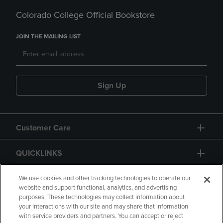
Colorado College Official Bookstore
JOIN THE MAILING LIST
Sign Up
Customer Care
QUICKLINKS
GIFT CARD
We use cookies and other tracking technologies to operate our
website and support functional, analytics, and advertising
purposes. These technologies may collect information about
your interactions with our site and may share that information
with service providers and partners. You can accept or reject