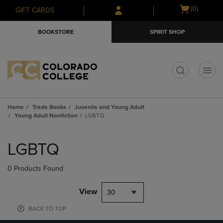
Skip
Skip
Open
(0)
GIFT CARDS
to
to
cart
main
main
menu
BOOKSTORE
SPIRIT SHOP
content
navigation
menu
t
Home
Trade Books
Juvenile and Young Adult
Young Adult Nonfiction
LGBTQ
Skip
to
LGBTQ
products
0 Products Found
View
30
BACK TO TOP