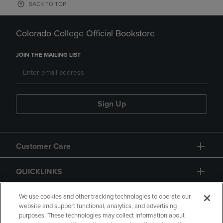
BACK TO TOP
Colorado College Official Bookstore
JOIN THE MAILING LIST
Sign Up
Customer Care
QUICKLINKS
GIFT CARD
We use cookies and other tracking technologies to operate our
website and support functional, analytics, and advertising
purposes. These technologies may collect information about