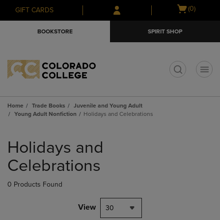
Skip
Skip
Open
(0)
GIFT CARDS
to
to
cart
main
main
menu
BOOKSTORE
SPIRIT SHOP
content
navigation
menu
t
Home
Trade Books
Juvenile and Young Adult
Young Adult Nonfiction
Holidays and Celebrations
Skip
to
Holidays and
products
Celebrations
0 Products Found
View
30