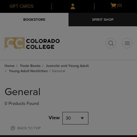
Skip
Skip
Open
(0)
GIFT CARDS
to
to
cart
main
main
menu
BOOKSTORE
SPIRIT SHOP
content
navigation
menu
t
Home
Trade Books
Juvenile and Young Adult
Young Adult Nonfiction
General
Skip
to
General
products
0 Products Found
View
30
BACK TO TOP