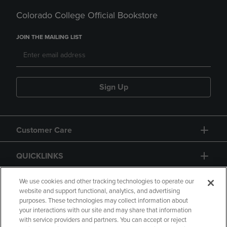
Colorado College Official Bookstore
JOIN THE MAILING LIST
Sign Up
Customer Care
QUICKLINKS
GIFT CARD
We use cookies and other tracking technologies to operate our
website and support functional, analytics, and advertising
purposes. These technologies may collect information about
your interactions with our site and may share that information
with service providers and partners. You can accept or reject