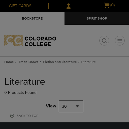
Skip
Skip
Open
(0)
GIFT CARDS
to
to
cart
main
main
menu
BOOKSTORE
SPIRIT SHOP
content
navigation
menu
t
Home
Trade Books
Fiction and Literature
Literature
Skip
to
Literature
products
0 Products Found
View
30
BACK TO TOP