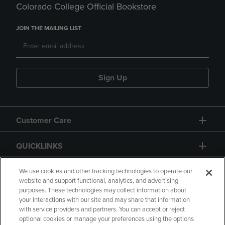
Colorado College Official Bookstore
JOIN THE MAILING LIST
Sign Up
Customer Care
QUICKLINKS
GIFT CARD
We use cookies and other tracking technologies to operate our
website and support functional, analytics, and advertising
purposes. These technologies may collect information about
your interactions with our site and may share that information
with service providers and partners. You can accept or reject
optional cookies or manage your preferences using the options