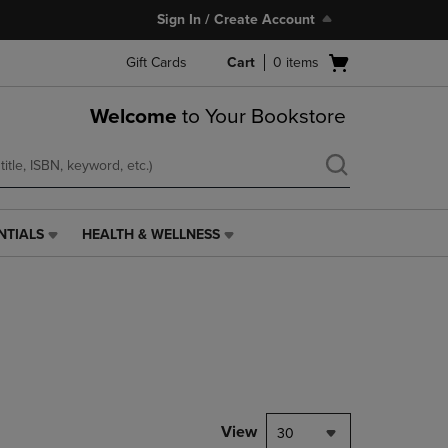
Sign In / Create Account
Open
Gift Cards
Cart
0
items
cart
menu
Welcome
to Your Bookstore
NTIALS
HEALTH & WELLNESS
HEALTH
&
WELLNESS
LINK.
PRESS
ENTER
TO
NAVIGATE
TO
PAGE,
View
30
OR