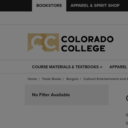
BOOKSTORE
APPAREL & SPIRIT SHOP
COURSE MATERIALS & TEXTBOOKS
APPAREL 
COURSE
APPAREL
MATERIALS
&
Home
Trade Books
Bargain
Cultural Entertainment and A
&
SPIRIT
TEXTBOOKS
SHOP
Skip
LINK.
LINK.
to
No Filter Available
PRESS
PRESS
products
ENTER
ENTER
TO
TO
0
NAVIGATE
NAVIGAT
TO
TO
S
PAGE,
PAGE,