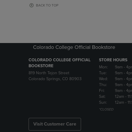
OR
OR
BACK TO TOP
DOWN
DOWN
ARROW
ARROW
KEY
KEY
TO
TO
OPEN
OPEN
SUBMENU.
SUBMENU
Colorado College Official Bookstore
COLORADO COLLEGE OFFICIAL
STORE HOURS
BOOKSTORE
Mon:
9am
- 4p
819 North Tejon Street
Tue:
9am
- 4p
Colorado Springs, CO 80903
Wed:
9am
- 4p
Thu:
9am
- 4p
Fri:
9am
- 4p
Sat:
12am
- 11
Sun:
12am
- 11
*CLOSED
Visit Customer Care