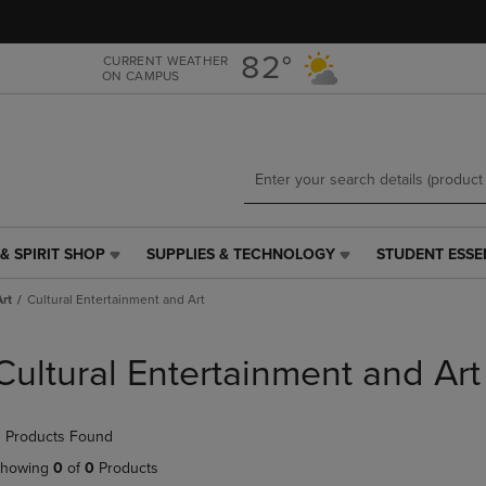
Skip
Skip
to
to
main
main
82°
CURRENT WEATHER
ON CAMPUS
content
navigation
menu
& SPIRIT SHOP
SUPPLIES & TECHNOLOGY
STUDENT ESSE
SUPPLIES
STUDENT
&
ESSENTIALS
rt
Cultural Entertainment and Art
TECHNOLOGY
LINK.
LINK.
PRESS
PRESS
ENTER
Cultural Entertainment and Art
ENTER
TO
TO
NAVIGATE
NAVIGATE
TO
 Products Found
E
TO
PAGE,
PAGE,
OR
howing
0
of
0
Products
OR
DOWN