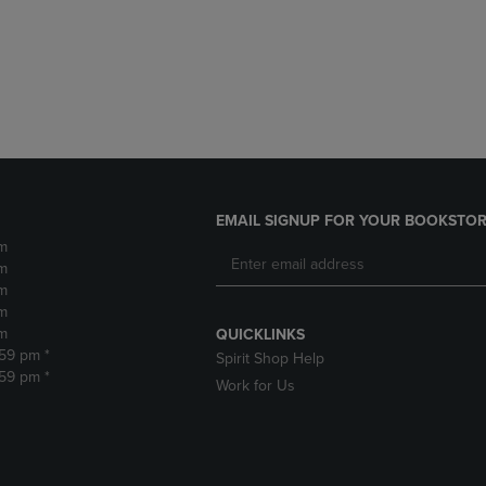
DOWN
ARROW
ARROW
KEY
KEY
TO
TO
OPEN
OPEN
SUBMENU.
SUBMENU.
.
EMAIL SIGNUP FOR YOUR BOOKSTOR
m
m
m
m
m
QUICKLINKS
:59 pm *
Spirit Shop Help
:59 pm *
Work for Us