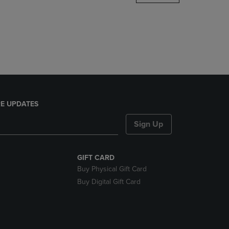
DOWN
ARROW
KEY
TO
OPEN
SUBMENU.
E UPDATES
Sign Up
GIFT CARD
Buy Physical Gift Card
Buy Digital Gift Card