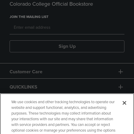
Colorado College Official Bookstore
JOIN THE MAILING LIST
Sign Up
Customer Care
QUICKLINKS
GIFT CARD
We use cookies and other tracking technologies to operate our
website and support functional, analytics, and advertising
purposes. These technologies may collect information about
your interactions with our site and may share that information
with service providers and partners. You can accept or reject
optional cookies or manage your preferences using the options