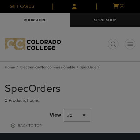
Skip
Skip
Open
(0)
GIFT CARDS
to
to
cart
main
main
menu
BOOKSTORE
SPIRIT SHOP
content
navigation
menu
t
Home
Electronics-Noncommissionable
SpecOrders
Skip
to
SpecOrders
products
0 Products Found
View
30
BACK TO TOP