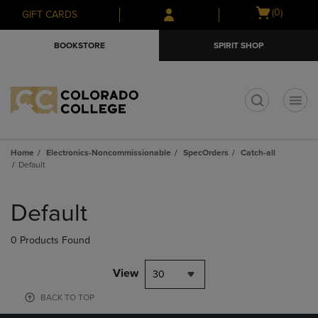
Skip
Skip
Open
(0)
GIFT CARDS
to
to
cart
main
main
menu
BOOKSTORE
SPIRIT SHOP
content
navigation
menu
t
Home
Electronics-Noncommissionable
SpecOrders
Catch-all
Default
Skip
to
Default
products
0 Products Found
View
30
BACK TO TOP