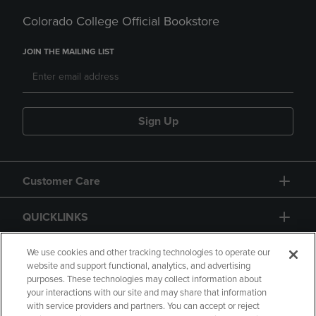
Colorado College Official Bookstore
JOIN THE MAILING LIST
Sign Up
Customer Care
QUICKLINKS
GIFT CARD
We use cookies and other tracking technologies to operate our
website and support functional, analytics, and advertising
purposes. These technologies may collect information about
your interactions with our site and may share that information
with service providers and partners. You can accept or reject