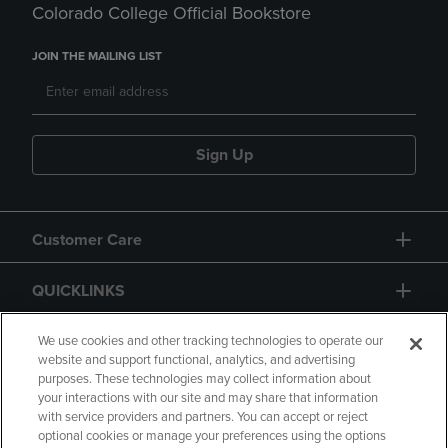
Colorado College Official Bookstore
JOIN THE MAILING LIST
Sign Up
Customer Care
QUICKLINKS
GIFT CARD
We use cookies and other tracking technologies to operate our
website and support functional, analytics, and advertising
purposes. These technologies may collect information about
your interactions with our site and may share that information
with service providers and partners. You can accept or reject
optional cookies or manage your preferences using the options