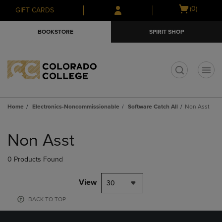
Skip
Skip
Open
(0)
GIFT CARDS
to
to
cart
main
main
menu
BOOKSTORE
SPIRIT SHOP
content
navigation
menu
t
Home
Electronics-Noncommissionable
Software Catch All
Non Asst
Skip
to
Non Asst
products
0 Products Found
View
30
BACK TO TOP