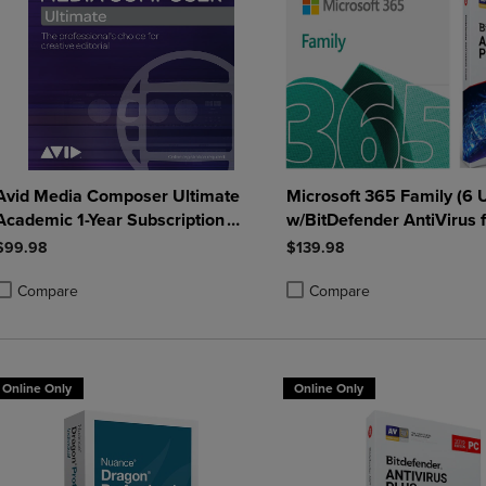
Avid Media Composer Ultimate
Microsoft 365 Family (6 
Academic 1-Year Subscription
w/BitDefender AntiVirus f
Win/Mac
Windows - 1 Year Sub. (D
$99.98
$139.98
Compare
Compare
roduct added, Select 2 to 4 Products to Compare, Items added for compa
roduct removed, Select 2 to 4 Products to Compare, Items added for co
Product added, Select 2 to 4 
Product removed, Select 2 to
Online Only
Online Only