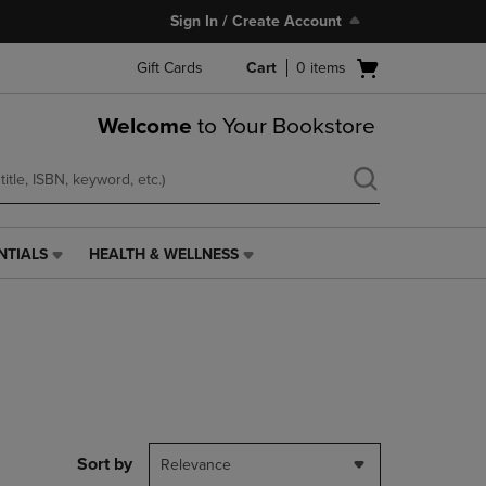
Sign In / Create Account
Open
Gift Cards
Cart
0
items
cart
menu
Welcome
to Your Bookstore
NTIALS
HEALTH & WELLNESS
HEALTH
&
WELLNESS
LINK.
PRESS
ENTER
TO
NAVIGATE
TO
PAGE,
Sort by
Relevance
OR