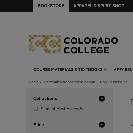
BOOKSTORE
APPAREL & SPIRIT SHOP
COURSE MATERIALS & TEXTBOOKS
APPAREL 
COURSE
APPAREL
MATERIALS
&
Home
Electronics-Noncommissionable
Non Commission
&
SPIRIT
TEXTBOOKS
SHOP
Skip
LINK.
LINK.
to
Apply
Collections
PRESS
PRESS
products
Filters
ENTER
ENTER
(5
Student Must-Haves
(5)
TO
TO
Products)
NAVIGATE
NAVIGAT
In
Price
S
TO
TO
Total
PAGE,
PAGE,