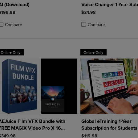
AI (Download)
Voice Changer 1-Year Sub
(Download)
$199.98
$24.98
Compare
Compare
roduct added, Select 2 to 4 Products to Compare, Items added for compa
roduct removed, Select 2 to 4 Products to Compare, Items added for co
Product added, Select 2 to 4 
Product removed, Select 2 to
Online Only
Online Only
AEJuice Film VFX Bundle with
Global eTraining 1-Year
FREE MAGIX Video Pro X 16
Subscription for Students
(Download)
Educators
$349.98
$119.98