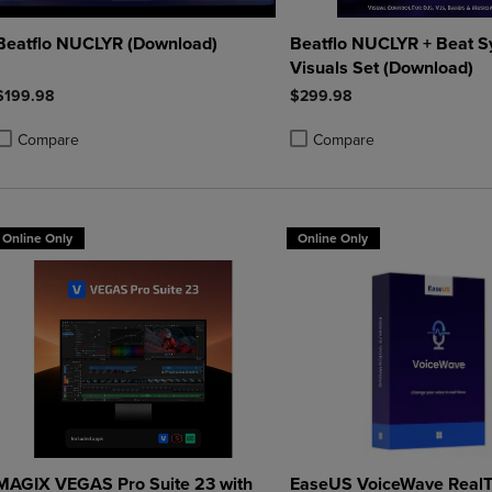
Beatflo NUCLYR (Download)
Beatflo NUCLYR + Beat S
Visuals Set (Download)
$199.98
$299.98
Compare
Compare
roduct added, Select 2 to 4 Products to Compare, Items added for compa
roduct removed, Select 2 to 4 Products to Compare, Items added for co
Product added, Select 2 to 4 
Product removed, Select 2 to
Online Only
Online Only
MAGIX VEGAS Pro Suite 23 with
EaseUS VoiceWave RealT