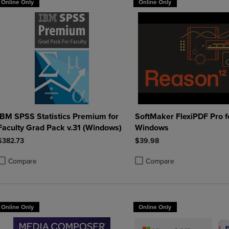
Online Only
Online Only
IBM SPSS Statistics Premium for
SoftMaker FlexiPDF Pro f
Faculty Grad Pack v.31 (Windows)
Windows
$382.73
$39.98
Compare
Compare
roduct added, Select 2 to 4 Products to Compare, Items added for compa
roduct removed, Select 2 to 4 Products to Compare, Items added for co
Product added, Select 2 to 4 
Product removed, Select 2 to
Online Only
Online Only