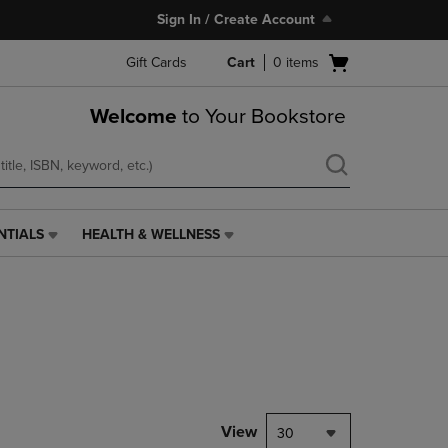
Sign In / Create Account
Open
Gift Cards
Cart
0
items
cart
menu
Welcome
to Your Bookstore
NTIALS
HEALTH & WELLNESS
HEALTH
&
WELLNESS
LINK.
PRESS
ENTER
TO
NAVIGATE
TO
PAGE,
View
30
OR