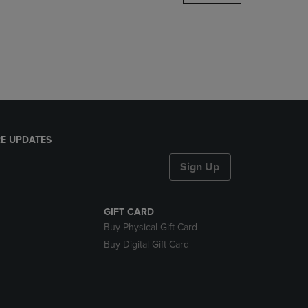
DOWN
ARROW
KEY
TO
OPEN
SUBMENU.
E UPDATES
Sign Up
GIFT CARD
Buy Physical Gift Card
Buy Digital Gift Card