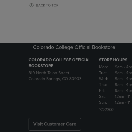
OR
OR
BACK TO TOP
DOWN
DOWN
ARROW
ARROW
KEY
KEY
TO
TO
OPEN
OPEN
SUBMENU.
SUBMENU
Colorado College Official Bookstore
COLORADO COLLEGE OFFICIAL
STORE HOURS
BOOKSTORE
Mon:
9am
- 4p
819 North Tejon Street
Tue:
9am
- 4p
Colorado Springs, CO 80903
Wed:
9am
- 4p
Thu:
9am
- 4p
Fri:
9am
- 4p
Sat:
12am
- 11
Sun:
12am
- 11
*CLOSED
Visit Customer Care