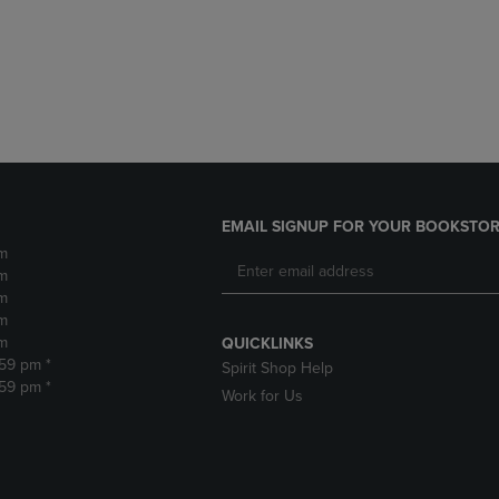
DOWN
ARROW
ARROW
KEY
KEY
TO
TO
OPEN
OPEN
SUBMENU.
SUBMENU.
.
EMAIL SIGNUP FOR YOUR BOOKSTOR
m
m
m
m
m
QUICKLINKS
:59 pm *
Spirit Shop Help
:59 pm *
Work for Us