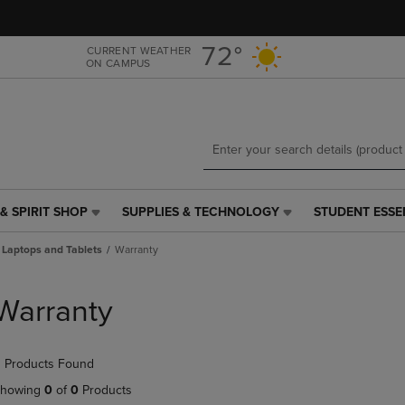
Skip
Skip
to
to
main
main
72°
CURRENT WEATHER
ON CAMPUS
content
navigation
menu
& SPIRIT SHOP
SUPPLIES & TECHNOLOGY
STUDENT ESSE
SUPPLIES
STUDENT
&
ESSENTIALS
Laptops and Tablets
Warranty
TECHNOLOGY
LINK.
LINK.
PRESS
PRESS
ENTER
Warranty
ENTER
TO
TO
NAVIGATE
NAVIGATE
TO
 Products Found
E
TO
PAGE,
PAGE,
OR
howing
0
of
0
Products
OR
DOWN