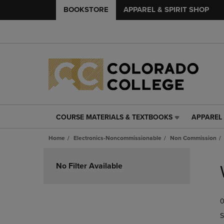
BOOKSTORE
APPAREL & SPIRIT SHOP
COURSE MATERIALS & TEXTBOOKS
APPAREL 
COURSE
APPAREL
MATERIALS
&
Home
Electronics-Noncommissionable
Non Commission
&
SPIRIT
TEXTBOOKS
SHOP
Skip
LINK.
LINK.
to
No Filter Available
PRESS
PRESS
products
ENTER
ENTER
TO
TO
0
NAVIGATE
NAVIGAT
TO
TO
S
PAGE,
PAGE,