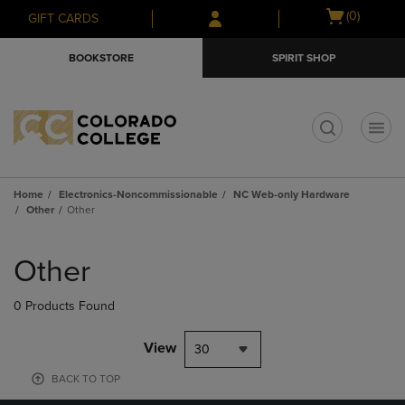
Skip
Skip
Open
(0)
GIFT CARDS
to
to
cart
main
main
menu
BOOKSTORE
SPIRIT SHOP
content
navigation
menu
t
Home
Electronics-Noncommissionable
NC Web-only Hardware
Other
Other
Skip
to
Other
products
0 Products Found
View
30
BACK TO TOP