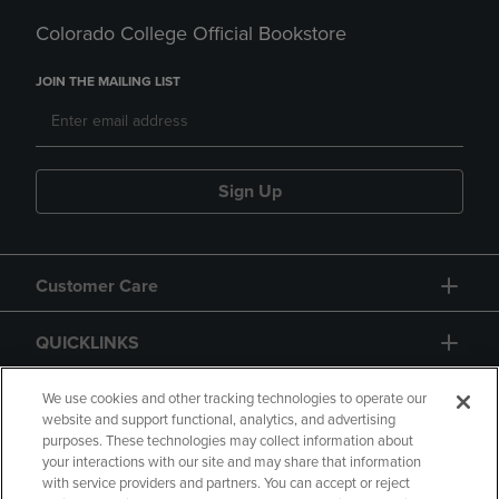
Colorado College Official Bookstore
JOIN THE MAILING LIST
Sign Up
Customer Care
QUICKLINKS
GIFT CARD
We use cookies and other tracking technologies to operate our
website and support functional, analytics, and advertising
purposes. These technologies may collect information about
your interactions with our site and may share that information
with service providers and partners. You can accept or reject