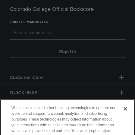
Colorado College Official Bookstore
JOIN THE MAILING LIST
Sign Up
Customer Care
QUICKLINKS
GIFT CARD
We use cookies and other tracking technologies to operate our
website and support functional, analytics, and advertising
purposes. These technologies may collect information about
your interactions with our site and may share that information
with service providers and partners. You can accept or reject