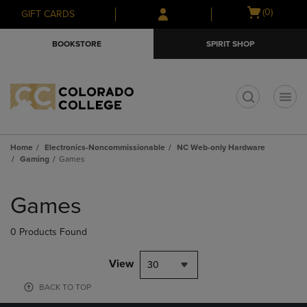
Skip
Skip
Open
(0)
GIFT CARDS
to
to
cart
main
main
menu
BOOKSTORE
SPIRIT SHOP
content
navigation
menu
t
Home
Electronics-Noncommissionable
NC Web-only Hardware
Gaming
Games
Skip
to
Games
products
0 Products Found
View
30
BACK TO TOP