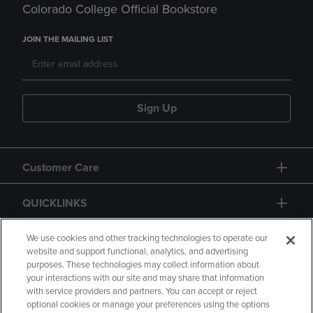
Colorado College Official Bookstore
JOIN THE MAILING LIST
Sign Up
Customer Care
QUICKLINKS
GIFT CARD
We use cookies and other tracking technologies to operate our
website and support functional, analytics, and advertising
purposes. These technologies may collect information about
your interactions with our site and may share that information
with service providers and partners. You can accept or reject
optional cookies or manage your preferences using the options