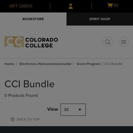
Skip
Skip
Open
(0)
GIFT CARDS
to
to
cart
main
main
menu
BOOKSTORE
SPIRIT SHOP
content
navigation
menu
t
Home
Electronics-Noncommissionable
Grant Program
CCI Bundle
Skip
to
CCI Bundle
products
0 Products Found
View
30
BACK TO TOP