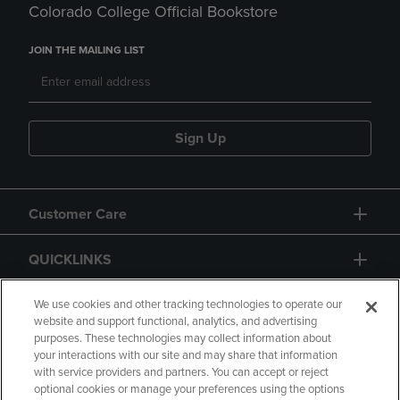
Colorado College Official Bookstore
JOIN THE MAILING LIST
Sign Up
Customer Care
QUICKLINKS
GIFT CARD
We use cookies and other tracking technologies to operate our
website and support functional, analytics, and advertising
purposes. These technologies may collect information about
your interactions with our site and may share that information
with service providers and partners. You can accept or reject
optional cookies or manage your preferences using the options