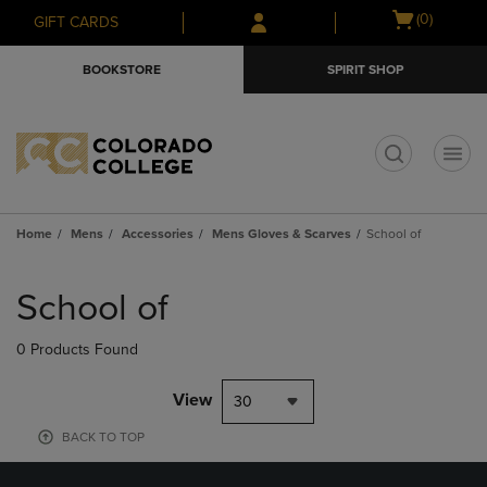
Skip
Skip
Open
(0)
GIFT CARDS
to
to
cart
main
main
menu
BOOKSTORE
SPIRIT SHOP
content
navigation
menu
t
Home
Mens
Accessories
Mens Gloves & Scarves
School of
Skip
to
School of
products
0 Products Found
View
30
BACK TO TOP