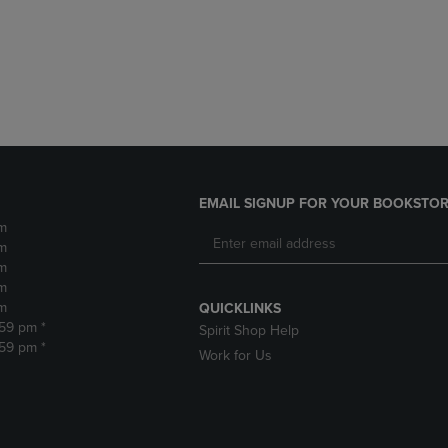
DOWN
ARROW
ARROW
KEY
KEY
TO
TO
OPEN
OPEN
SUBMENU.
SUBMENU.
.
EMAIL SIGNUP FOR YOUR BOOKSTOR
m
m
m
m
m
QUICKLINKS
:59 pm *
Spirit Shop Help
:59 pm *
Work for Us