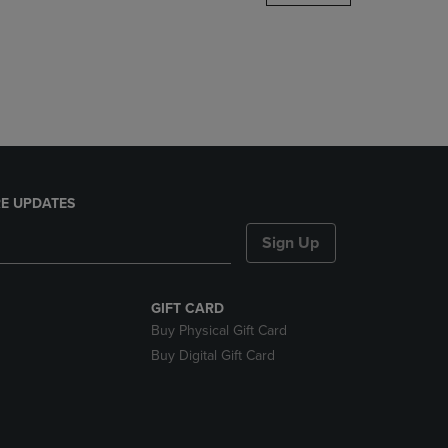
DOWN
ARROW
KEY
TO
OPEN
SUBMENU.
E UPDATES
Sign Up
GIFT CARD
Buy Physical Gift Card
Buy Digital Gift Card