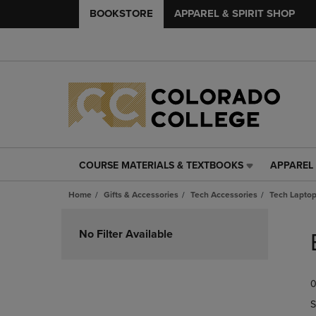
BOOKSTORE
APPAREL & SPIRIT SHOP
COURSE MATERIALS & TEXTBOOKS
APPAREL 
COURSE
APPAREL
MATERIALS
&
Home
Gifts & Accessories
Tech Accessories
Tech Laptop
&
SPIRIT
TEXTBOOKS
SHOP
Skip
LINK.
LINK.
to
No Filter Available
PRESS
PRESS
products
ENTER
ENTER
TO
TO
0
NAVIGATE
NAVIGAT
TO
TO
S
PAGE,
PAGE,