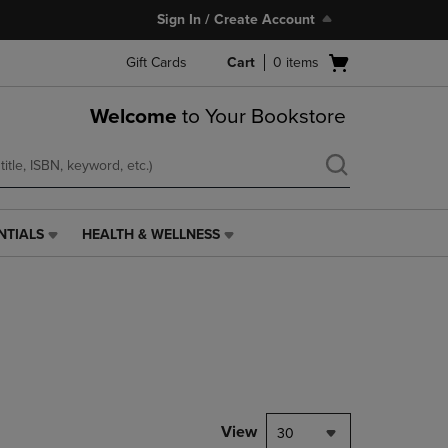
Sign In / Create Account
Open
Gift Cards
Cart
0
items
cart
menu
Welcome
to Your Bookstore
NTIALS
HEALTH & WELLNESS
HEALTH
&
WELLNESS
LINK.
PRESS
ENTER
TO
NAVIGATE
TO
PAGE,
View
30
OR