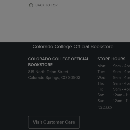
OR
OR
BACK TO TOP
DOWN
DOWN
ARROW
ARROW
KEY
KEY
TO
TO
OPEN
OPEN
SUBMENU.
SUBMENU
Colorado College Official Bookstore
COLORADO COLLEGE OFFICIAL
STORE HOURS
BOOKSTORE
Mon:
9am
- 4p
819 North Tejon Street
Tue:
9am
- 4p
Colorado Springs, CO 80903
Wed:
9am
- 4p
Thu:
9am
- 4p
Fri:
9am
- 4p
Sat:
12am
- 11
Sun:
12am
- 11
*CLOSED
Visit Customer Care