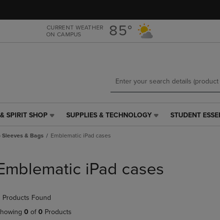
Skip
Skip
to
to
main
main
85°
CURRENT WEATHER
ON CAMPUS
content
navigation
menu
& SPIRIT SHOP
SUPPLIES & TECHNOLOGY
STUDENT ESSE
SUPPLIES
STUDENT
&
ESSENTIALS
 Sleeves & Bags
Emblematic iPad cases
TECHNOLOGY
LINK.
LINK.
PRESS
PRESS
ENTER
Emblematic iPad cases
ENTER
TO
TO
NAVIGATE
NAVIGATE
TO
 Products Found
E
TO
PAGE,
PAGE,
OR
howing
0
of
0
Products
OR
DOWN