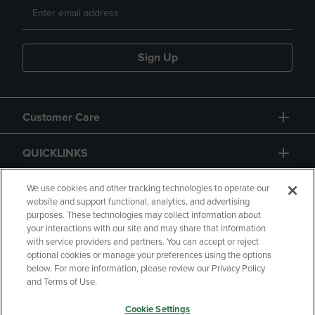
Sign Up
Customer Care
QUICKLINKS
GIFT CARD
We use cookies and other tracking technologies to operate our
website and support functional, analytics, and advertising
purposes. These technologies may collect information about
your interactions with our site and may share that information
with service providers and partners. You can accept or reject
optional cookies or manage your preferences using the options
below. For more information, please review our Privacy Policy
Copyright
Privacy Policy
Accessibility
and Terms of Use.
Terms of Use
CA Privacy Policy
Cookie Settings
Your Privacy Choices
Manage My Data