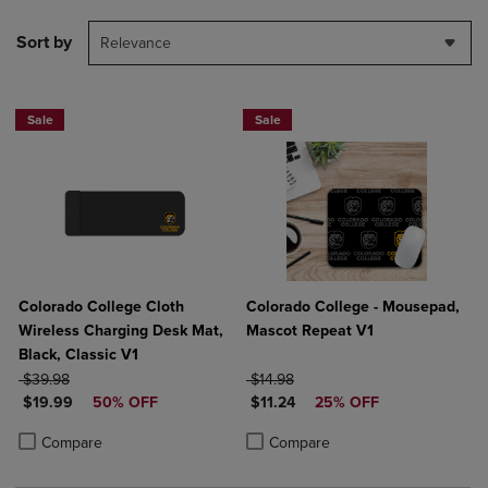
Sort by
Relevance
Sale
Sale
Colorado College Cloth
Colorado College - Mousepad,
Wireless Charging Desk Mat,
Mascot Repeat V1
Black, Classic V1
ORIGINAL PRICE
ORIGINAL PRICE
$39.98
$14.98
DISCOUNTED PRICE
DISCOUNTED PRICE
$19.99
50% OFF
$11.24
25% OFF
Product added, Select 2 to 4 Products to Compare, Items added for c
Product removed, Select 2 to 4 Products to Compare, Items added for
Product added, Select 2 to 4 Produ
Product removed, Select 2 to 4 Pro
Compare
Compare