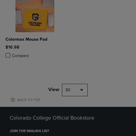
Colormax Mouse Pad
$16.98
Product added, Select 2 to 4 Products to Compare, Items added for c
Product removed, Select 2 to 4 Products to Compare, Items added for
Compare
View
30
BACK TO TOP
Colorado College Official Bookstore
JOIN THE MAILING LIST