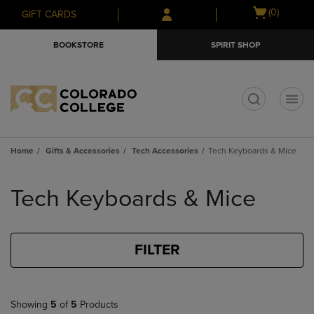
Skip
Skip
Open
(0)
GIFT CARDS
to
to
cart
main
main
menu
BOOKSTORE
SPIRIT SHOP
content
navigation
menu
t
Home
Gifts & Accessories
Tech Accessories
Tech Keyboards & Mice
Skip
to
Tech Keyboards & Mice
products
FILTER
Showing
5
of
5
Products