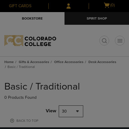
Skip
Skip
Open
(0)
GIFT CARDS
to
to
cart
main
main
menu
BOOKSTORE
SPIRIT SHOP
content
navigation
menu
t
Home
Gifts & Accessories
Office Accessories
Desk Accessories
Basic / Traditional
Skip
to
Basic / Traditional
products
0 Products Found
View
30
BACK TO TOP