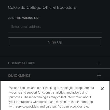
Colorado College Official Bookstore
JOIN THE MAILING LIST
Sign Up
Customer Care
QUICKLINKS
GIFT CARD
We use cookies and other tracking technologies to operate our
website and support functional, analytics, and advertising
purposes. These technologies may collect information about
your interactions with our site and may share that information
with service providers and partners. You can accept or reject