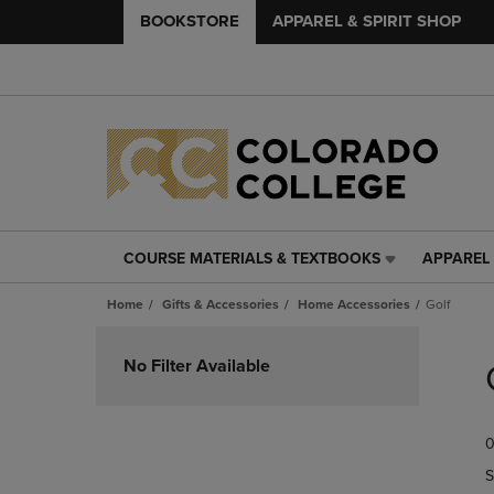
BOOKSTORE
APPAREL & SPIRIT SHOP
COURSE MATERIALS & TEXTBOOKS
APPAREL 
COURSE
APPAREL
MATERIALS
&
Home
Gifts & Accessories
Home Accessories
Golf
&
SPIRIT
TEXTBOOKS
SHOP
Skip
LINK.
LINK.
to
No Filter Available
PRESS
PRESS
products
ENTER
ENTER
TO
TO
0
NAVIGATE
NAVIGAT
TO
TO
S
PAGE,
PAGE,