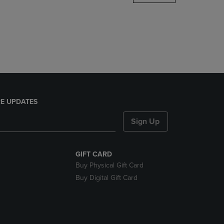
DOWN
ARROW
KEY
TO
OPEN
SUBMENU.
E UPDATES
Sign Up
GIFT CARD
Buy Physical Gift Card
Buy Digital Gift Card