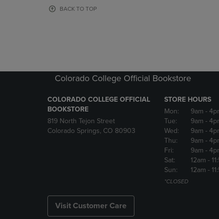
OR
OR
BACK TO TOP
DOWN
DOWN
ARROW
ARROW
KEY
KEY
TO
TO
OPEN
OPEN
SUBMENU.
SUBMENU
Colorado College Official Bookstore
COLORADO COLLEGE OFFICIAL
STORE HOURS
BOOKSTORE
Mon:
9am
- 4p
819 North Tejon Street
Tue:
9am
- 4p
Colorado Springs, CO 80903
Wed:
9am
- 4p
Thu:
9am
- 4p
Fri:
9am
- 4p
Sat:
12am
- 11
Sun:
12am
- 11
*CLOSED
Visit Customer Care