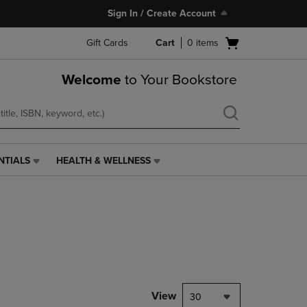
Sign In / Create Account
Open
Gift Cards
Cart
0
items
cart
menu
Welcome
to Your Bookstore
NTIALS
HEALTH & WELLNESS
HEALTH
&
WELLNESS
LINK.
PRESS
ENTER
TO
NAVIGATE
TO
PAGE,
View
30
OR