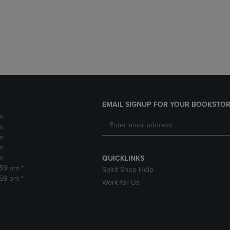
DOWN
ARROW
ARROW
KEY
KEY
TO
TO
OPEN
OPEN
SUBMENU.
SUBMENU.
.
EMAIL SIGNUP FOR YOUR BOOKSTOR
m
m
m
m
m
QUICKLINKS
:59 pm *
Spirit Shop Help
:59 pm *
Work for Us