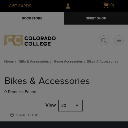
Skip
Skip
Open
(0)
GIFT CARDS
to
to
cart
main
main
menu
BOOKSTORE
SPIRIT SHOP
content
navigation
menu
t
Home
Gifts & Accessories
Home Accessories
Bikes & Accessories
Skip
to
Bikes & Accessories
products
0 Products Found
View
30
BACK TO TOP