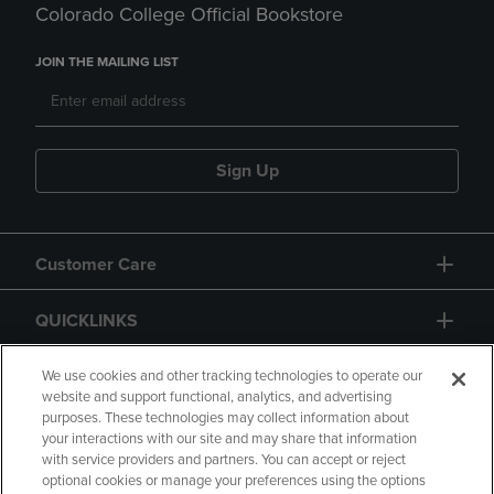
Colorado College Official Bookstore
JOIN THE MAILING LIST
Sign Up
Customer Care
QUICKLINKS
GIFT CARD
We use cookies and other tracking technologies to operate our
website and support functional, analytics, and advertising
purposes. These technologies may collect information about
your interactions with our site and may share that information
with service providers and partners. You can accept or reject
optional cookies or manage your preferences using the options