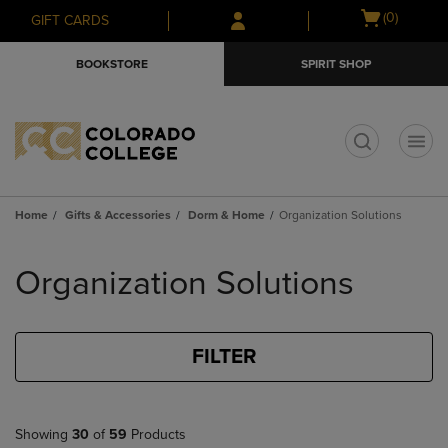
Skip
Skip
Open
(0)
GIFT CARDS
to
to
cart
main
main
menu
BOOKSTORE
SPIRIT SHOP
content
navigation
menu
t
Home
Gifts & Accessories
Dorm & Home
Organization Solutions
Skip
to
Organization Solutions
products
FILTER
Showing
30
of
59
Products