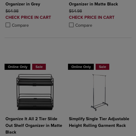
Organizer in Grey
Organizer in Matte Black
ORIGINAL PRICE
ORIGINAL PRICE
$64.98
$54.98
DISCOUNTED
DISCOUNTED
CHECK PRICE IN CART
CHECK PRICE IN CART
PRICE
PRICE
Product added, Select 2 to 4 Products to Compare, Items added for c
Product removed, Select 2 to 4 Products to Compare, Items added for
Product added, Select 2 to 4 Produ
Product removed, Select 2 to 4 Pro
Compare
Compare
BUY 2 GET 20% OFF, BUY 3 GET 30%
BUY 2 GET 20% OFF, BUY 3 GET 30%
Online Only
Sale
Online Only
Sale
Organize It All 2 Tier Slide
Simplify Single Tier Adjustable
Out Shelf Organizer in Matte
Height Rolling Garment Rack
Black