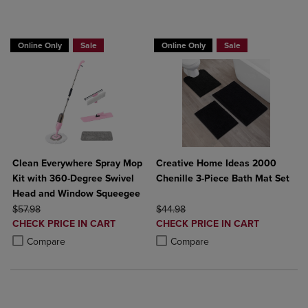
BUY 2 GET 20% OFF, BUY 3 GET 30%
Online Only
Sale
Online Only
Sale
Clean Everywhere Spray Mop
Creative Home Ideas 2000
Kit with 360-Degree Swivel
Chenille 3-Piece Bath Mat Set
Head and Window Squeegee
ORIGINAL PRICE
ORIGINAL PRICE
$57.98
$44.98
DISCOUNTED
DISCOUNTED
CHECK PRICE IN CART
CHECK PRICE IN CART
PRICE
PRICE
Product added, Select 2 to 4 Products to Compare, Items added for c
Product removed, Select 2 to 4 Products to Compare, Items added for
Product added, Select 2 to 4 Produ
Product removed, Select 2 to 4 Pro
Compare
Compare