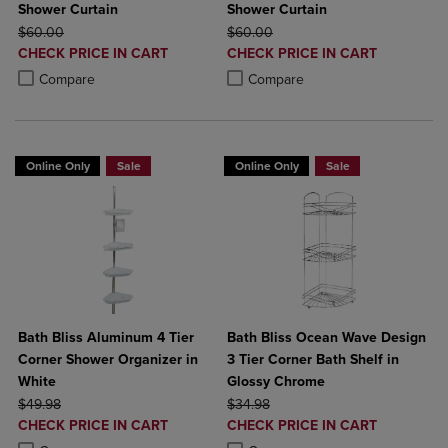
Shower Curtain
Shower Curtain
ORIGINAL PRICE
ORIGINAL PRICE
$60.00
$60.00
DISCOUNTED
DISCOUNTED
CHECK PRICE IN CART
CHECK PRICE IN CART
PRICE
PRICE
Product added, Select 2 to 4 Products to Compare, Items added for c
Product removed, Select 2 to 4 Products to Compare, Items added for
Product added, Select 2 to 4 Produ
Product removed, Select 2 to 4 Pro
Compare
Compare
Online Only
Sale
Online Only
Sale
Bath Bliss Aluminum 4 Tier
Bath Bliss Ocean Wave Design
Corner Shower Organizer in
3 Tier Corner Bath Shelf in
White
Glossy Chrome
ORIGINAL PRICE
ORIGINAL PRICE
$49.98
$34.98
DISCOUNTED
DISCOUNTED
CHECK PRICE IN CART
CHECK PRICE IN CART
PRICE
PRICE
Product added, Select 2 to 4 Products to Compare, Items added for c
Product removed, Select 2 to 4 Products to Compare, Items added for
Product added, Select 2 to 4 Produ
Product removed, Select 2 to 4 Pro