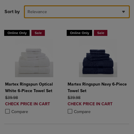
Sort by
Relevance
Online Only
Sale
Online Only
Sale
Martex Ringspun Optical
Martex Ringspun Navy 6-Piece
White 6-Piece Towel Set
Towel Set
ORIGINAL PRICE
ORIGINAL PRICE
$39.98
$39.98
DISCOUNTED
DISCOUNTED
CHECK PRICE IN CART
CHECK PRICE IN CART
PRICE
PRICE
Product added, Select 2 to 4 Products to Compare, Items added for c
Product removed, Select 2 to 4 Products to Compare, Items added for
Product added, Select 2 to 4 Produ
Product removed, Select 2 to 4 Pro
Compare
Compare