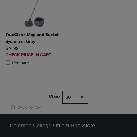
TrueClean Mop and Bucket
System in Gray
ORIGINAL PRICE
$74.98
DISCOUNTED
CHECK PRICE IN CART
PRICE
Product added, Select 2 to 4 Products to Compare, Items added for c
Product removed, Select 2 to 4 Products to Compare, Items added for
Compare
View
30
BACK TO TOP
Colorado College Official Bookstore