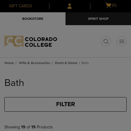
Skip
Skip
Open
(0)
GIFT CARDS
to
to
cart
main
main
menu
BOOKSTORE
SPIRIT SHOP
content
navigation
menu
t
Home
Gifts & Accessories
Dorm & Home
Bath
Skip
to
Bath
products
FILTER
Showing
19
of
19
Products