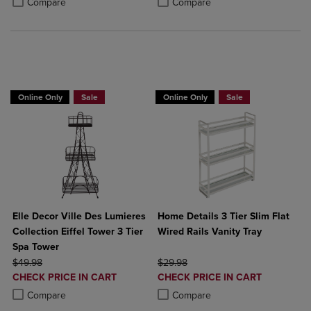
Compare
Compare
BUY 2 GET 20% OFF, BUY 3 GET 30%
Online Only
Sale
Online Only
Sale
Elle Decor Ville Des Lumieres
Home Details 3 Tier Slim Flat
Collection Eiffel Tower 3 Tier
Wired Rails Vanity Tray
Spa Tower
ORIGINAL PRICE
ORIGINAL PRICE
$49.98
$29.98
DISCOUNTED
DISCOUNTED
CHECK PRICE IN CART
CHECK PRICE IN CART
PRICE
PRICE
Product added, Select 2 to 4 Products to Compare, Items added for c
Product removed, Select 2 to 4 Products to Compare, Items added for
Product added, Select 2 to 4 Produ
Product removed, Select 2 to 4 Pro
Compare
Compare