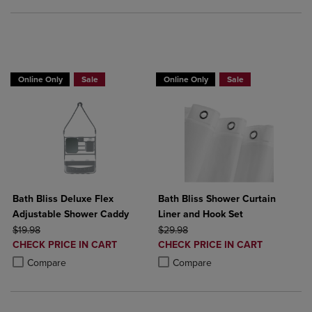
BUY 2 GET 20% OFF, BUY 3 GET 30%
Online Only
Sale
Online Only
Sale
Bath Bliss Deluxe Flex
Bath Bliss Shower Curtain
Adjustable Shower Caddy
Liner and Hook Set
ORIGINAL PRICE
ORIGINAL PRICE
$19.98
$29.98
DISCOUNTED
DISCOUNTED
CHECK PRICE IN CART
CHECK PRICE IN CART
PRICE
PRICE
Product added, Select 2 to 4 Products to Compare, Items added for c
Product removed, Select 2 to 4 Products to Compare, Items added for
Product added, Select 2 to 4 Produ
Product removed, Select 2 to 4 Pro
Compare
Compare