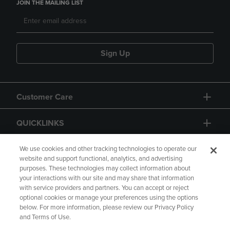
JOIN THE MAILING LIST
Sign Up
Customer Care
QUICKLINKS
GIFT CARD
We use cookies and other tracking technologies to operate our
website and support functional, analytics, and advertising
purposes. These technologies may collect information about
your interactions with our site and may share that information
with service providers and partners. You can accept or reject
optional cookies or manage your preferences using the options
below. For more information, please review our Privacy Policy
Copyright
Privacy Policy
Accessibility
and Terms of Use.
Terms of Use
CA Privacy Policy