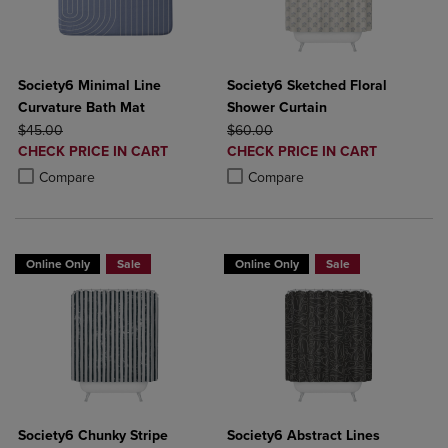
Society6 Minimal Line
Society6 Sketched Floral
Curvature Bath Mat
Shower Curtain
ORIGINAL PRICE
ORIGINAL PRICE
$45.00
$60.00
DISCOUNTED
DISCOUNTED
CHECK PRICE IN CART
CHECK PRICE IN CART
PRICE
PRICE
Product added, Select 2 to 4 Products to Compare, Items added for c
Product removed, Select 2 to 4 Products to Compare, Items added for
Product added, Select 2 to 4 Produ
Product removed, Select 2 to 4 Pro
Compare
Compare
Online Only
Sale
Online Only
Sale
Society6 Chunky Stripe
Society6 Abstract Lines