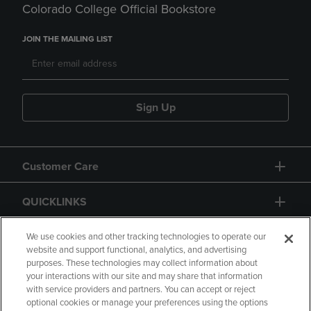
Colorado College Official Bookstore
JOIN THE MAILING LIST
Sign Up
Customer Care
QUICKLINKS
GIFT CARD
We use cookies and other tracking technologies to operate our
website and support functional, analytics, and advertising
purposes. These technologies may collect information about
your interactions with our site and may share that information
with service providers and partners. You can accept or reject
optional cookies or manage your preferences using the options