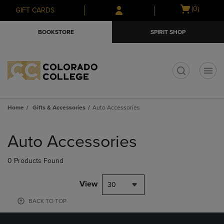
Skip
Skip
Open
(0)
GIFT CARDS
to
to
cart
main
main
menu
BOOKSTORE
SPIRIT SHOP
content
navigation
menu
t
Home
Gifts & Accessories
Auto Accessories
Skip
to
Auto Accessories
products
0 Products Found
View
30
BACK TO TOP