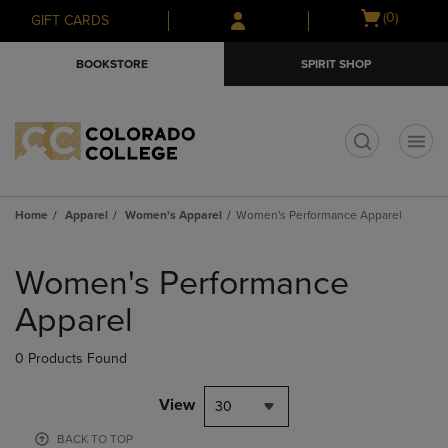
Skip
Skip
Open
(0)
GIFT CARDS
to
to
cart
main
main
menu
BOOKSTORE
SPIRIT SHOP
content
navigation
menu
t
Home
Apparel
Women's Apparel
Women's Performance Apparel
Skip
to
Women's Performance
products
Apparel
0 Products Found
View
30
BACK TO TOP