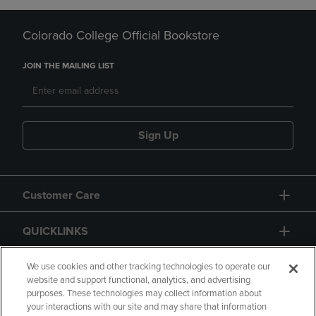
Colorado College Official Bookstore
JOIN THE MAILING LIST
Sign Up
Customer Care
QUICKLINKS
GIFT CARD
We use cookies and other tracking technologies to operate our
website and support functional, analytics, and advertising
purposes. These technologies may collect information about
your interactions with our site and may share that information