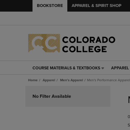
BOOKSTORE
APPAREL & SPIRIT SHOP
COURSE MATERIALS & TEXTBOOKS
APPAREL 
COURSE
APPAREL
MATERIALS
&
Home
Apparel
Men's Apparel
Men's Performance Apparel
&
SPIRIT
TEXTBOOKS
SHOP
Skip
LINK.
LINK.
to
No Filter Available
PRESS
PRESS
products
ENTER
ENTER
TO
TO
0
NAVIGATE
NAVIGAT
TO
TO
S
PAGE,
PAGE,