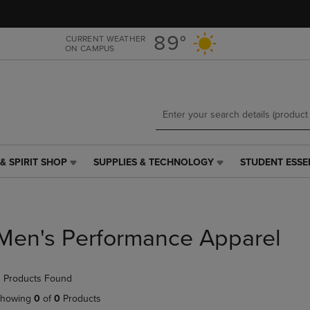
Skip
Skip
to
to
main
main
89°
CURRENT WEATHER
ON CAMPUS
content
navigation
menu
& SPIRIT SHOP
SUPPLIES & TECHNOLOGY
STUDENT ESSE
SUPPLIES
STUDENT
&
ESSENTIALS
TECHNOLOGY
LINK.
LINK.
PRESS
PRESS
ENTER
Men's Performance Apparel
ENTER
TO
TO
NAVIGATE
NAVIGATE
TO
 Products Found
E
TO
PAGE,
PAGE,
OR
howing
0
of
0
Products
OR
DOWN