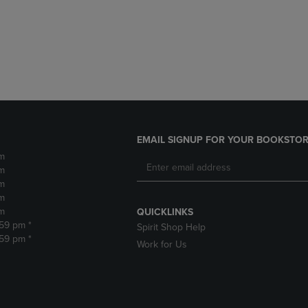
DOWN
ARROW
ARROW
KEY
KEY
TO
TO
OPEN
OPEN
SUBMENU.
SUBMENU.
.
EMAIL SIGNUP FOR YOUR BOOKSTOR
m
m
m
m
m
QUICKLINKS
:59 pm *
Spirit Shop Help
:59 pm *
Work for Us