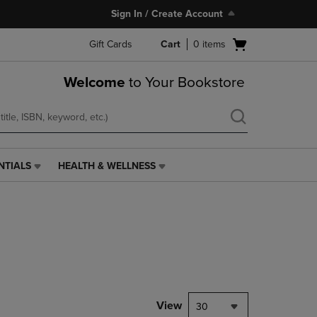
Sign In / Create Account
Open
Gift Cards
Cart
0
items
cart
menu
Welcome
to Your Bookstore
NTIALS
HEALTH & WELLNESS
HEALTH
&
WELLNESS
LINK.
PRESS
ENTER
TO
NAVIGATE
TO
PAGE,
View
30
OR