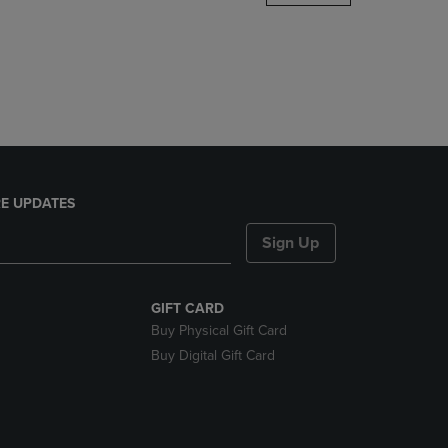
DOWN
ARROW
KEY
TO
OPEN
SUBMENU.
E UPDATES
Sign Up
GIFT CARD
Buy Physical Gift Card
Buy Digital Gift Card