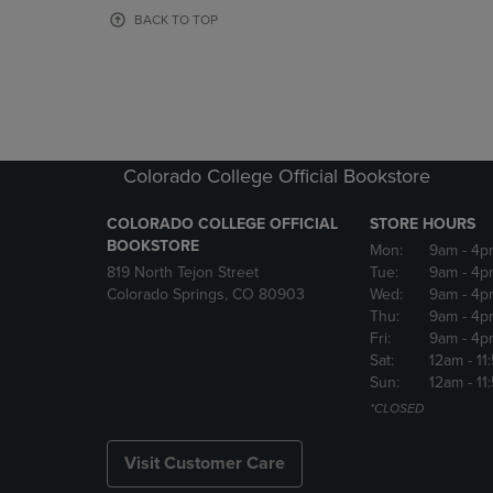
OR
OR
BACK TO TOP
DOWN
DOWN
ARROW
ARROW
KEY
KEY
TO
TO
OPEN
OPEN
SUBMENU.
SUBMENU
Colorado College Official Bookstore
COLORADO COLLEGE OFFICIAL
STORE HOURS
BOOKSTORE
Mon:
9am
- 4p
819 North Tejon Street
Tue:
9am
- 4p
Colorado Springs, CO 80903
Wed:
9am
- 4p
Thu:
9am
- 4p
Fri:
9am
- 4p
Sat:
12am
- 11
Sun:
12am
- 11
*CLOSED
Visit Customer Care