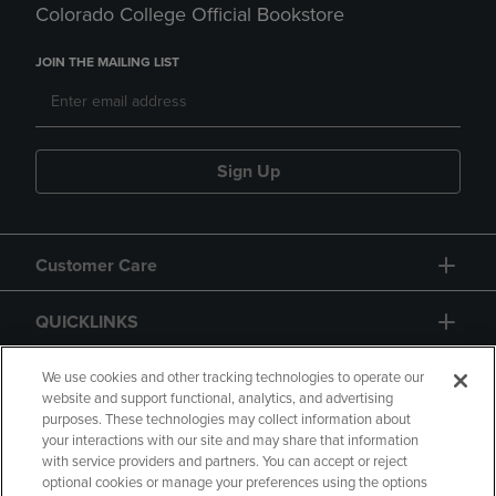
Colorado College Official Bookstore
JOIN THE MAILING LIST
Sign Up
Customer Care
QUICKLINKS
GIFT CARD
We use cookies and other tracking technologies to operate our
website and support functional, analytics, and advertising
purposes. These technologies may collect information about
your interactions with our site and may share that information
with service providers and partners. You can accept or reject
optional cookies or manage your preferences using the options