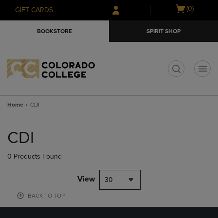
Skip
Skip
Open
(0)
GIFT CARDS
to
to
cart
main
main
menu
BOOKSTORE
SPIRIT SHOP
content
navigation
menu
t
Home
CDI
Skip
to
CDI
products
0 Products Found
View
30
BACK TO TOP