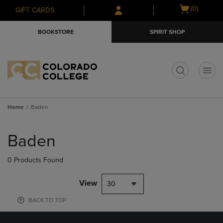
Skip
Skip
Open
(0)
GIFT CARDS
to
to
cart
main
main
menu
BOOKSTORE
SPIRIT SHOP
content
navigation
menu
t
Home
Baden
Skip
to
Baden
products
0 Products Found
View
30
BACK TO TOP