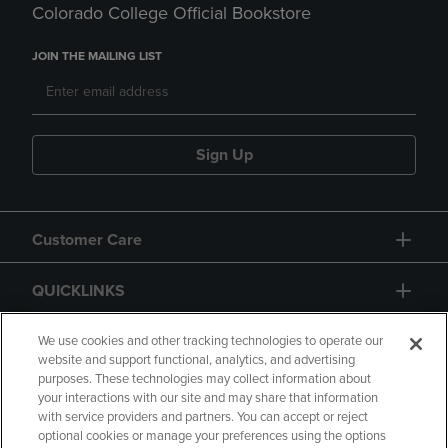
Colorado College Official Bookstore
JOIN THE MAILING LIST
Sign Up
Customer Care
QUICKLINKS
GIFT CARD
We use cookies and other tracking technologies to operate our
website and support functional, analytics, and advertising
purposes. These technologies may collect information about
your interactions with our site and may share that information
with service providers and partners. You can accept or reject
optional cookies or manage your preferences using the options