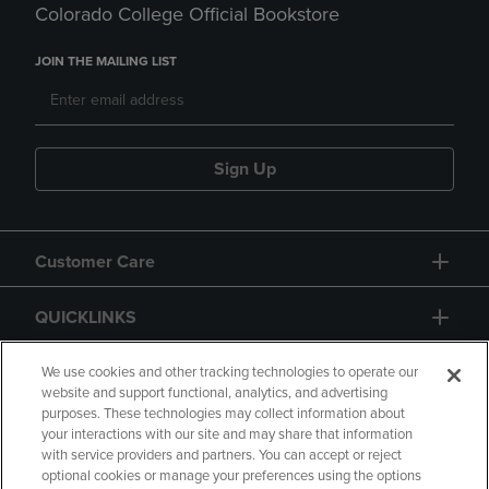
Colorado College Official Bookstore
JOIN THE MAILING LIST
Sign Up
Customer Care
QUICKLINKS
GIFT CARD
We use cookies and other tracking technologies to operate our
website and support functional, analytics, and advertising
purposes. These technologies may collect information about
your interactions with our site and may share that information
with service providers and partners. You can accept or reject
optional cookies or manage your preferences using the options