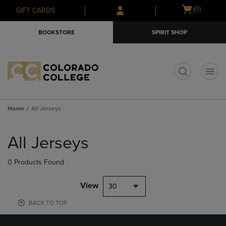
Skip
Skip
Open
(0)
GIFT CARDS
to
to
cart
main
main
menu
BOOKSTORE
SPIRIT SHOP
content
navigation
menu
t
Home
All Jerseys
Skip
to
All Jerseys
products
0 Products Found
View
30
BACK TO TOP